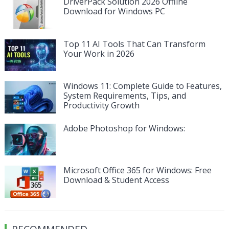
DriverPack Solution 2026 Offline
Download for Windows PC
Top 11 AI Tools That Can Transform
Your Work in 2026
Windows 11: Complete Guide to Features,
System Requirements, Tips, and
Productivity Growth
Adobe Photoshop for Windows:
Microsoft Office 365 for Windows: Free
Download & Student Access