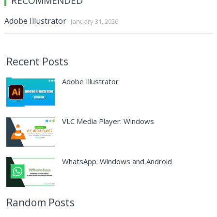
RECOMMENDED
Adobe Illustrator
January 31, 2026
Recent Posts
Adobe Illustrator
VLC Media Player: Windows
WhatsApp: Windows and Android
Random Posts