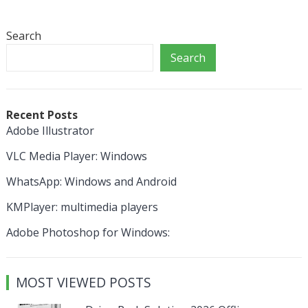
Search
Search
Recent Posts
Adobe Illustrator
VLC Media Player: Windows
WhatsApp: Windows and Android
KMPlayer: multimedia players
Adobe Photoshop for Windows:
MOST VIEWED POSTS