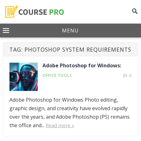
MENU
TAG:
PHOTOSHOP SYSTEM REQUIREMENTS
Adobe Photoshop for Windows:
OFFICE TOOLS
0
Adobe Photoshop for Windows Photo editing,
graphic design, and creativity have evolved rapidly
over the years, and Adobe Photoshop (PS) remains
the office and...
Read more »