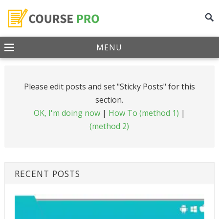
MENU
Please edit posts and set "Sticky Posts" for this
section.
OK, I'm doing now
|
How To (method 1)
|
(method 2)
RECENT POSTS