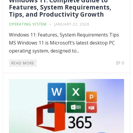
Windows 11: Complete Guide to
Features, System Requirements,
Tips, and Productivity Growth
OPERATING SYSTEM
JANUARY 22, 2026
Windows 11: Features, System Requirements Tips
MS Windows 11 is Microsoft’s latest desktop PC
operating system, designed to...
0
READ MORE