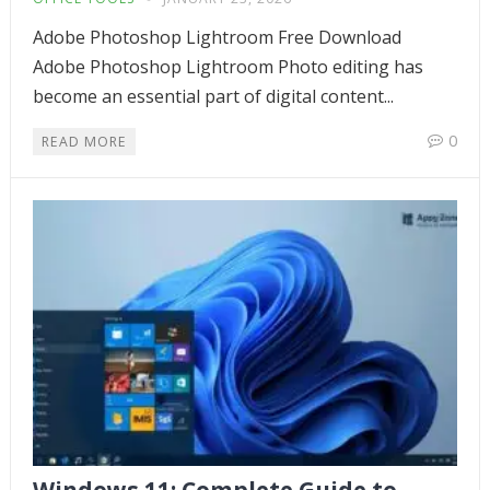
Adobe Photoshop Lightroom Free Download
Adobe Photoshop Lightroom Photo editing has
become an essential part of digital content...
0
READ MORE