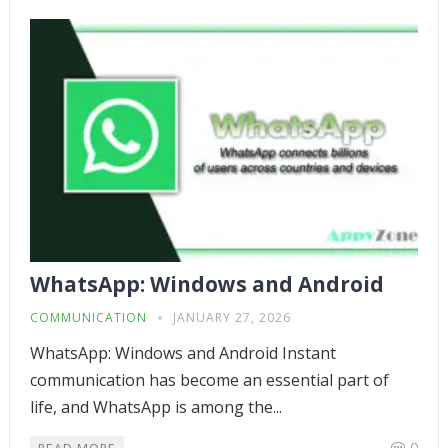
WhatsApp: Windows and Android
COMMUNICATION
JANUARY 27, 2026
WhatsApp: Windows and Android Instant
communication has become an essential part of
life, and WhatsApp is among the...
0