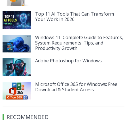
Top 11 AI Tools That Can Transform
Your Work in 2026
Windows 11: Complete Guide to Features,
System Requirements, Tips, and
Productivity Growth
Adobe Photoshop for Windows:
Microsoft Office 365 for Windows: Free
Download & Student Access
RECOMMENDED