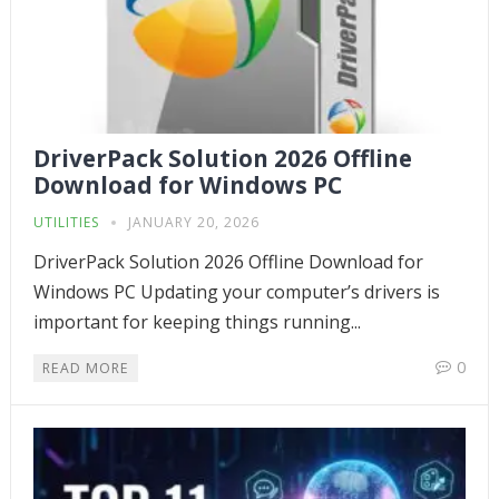
DriverPack Solution 2026 Offline
Download for Windows PC
UTILITIES
JANUARY 20, 2026
DriverPack Solution 2026 Offline Download for
Windows PC Updating your computer’s drivers is
important for keeping things running...
0
READ MORE