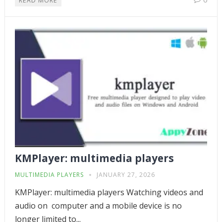
READ MORE
KMPlayer: multimedia players
MULTIMEDIA PLAYERS
JANUARY 27, 2026
KMPlayer: multimedia players Watching videos and
audio on computer and a mobile device is no
longer limited to...