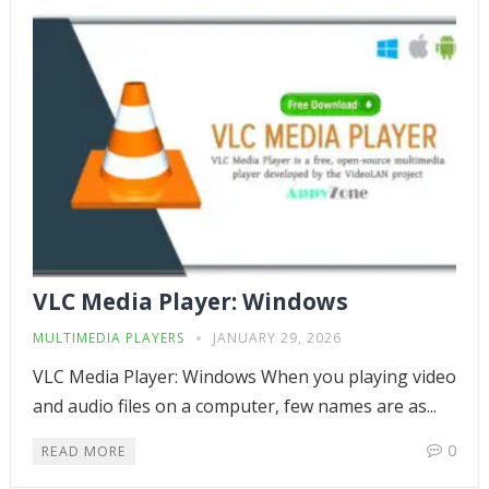
VLC Media Player: Windows
MULTIMEDIA PLAYERS
JANUARY 29, 2026
VLC Media Player: Windows When you playing video
and audio files on a computer, few names are as...
0
READ MORE