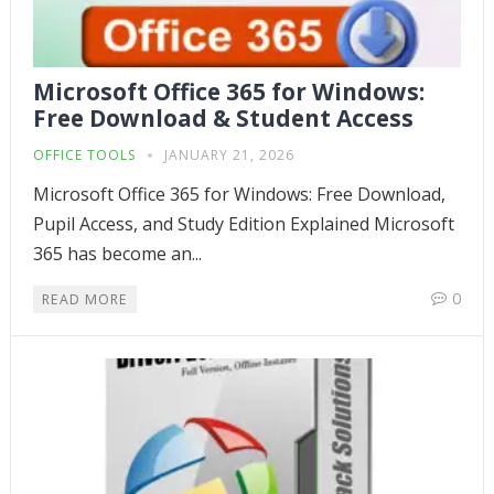
Microsoft Office 365 for Windows:
Free Download & Student Access
OFFICE TOOLS
JANUARY 21, 2026
Microsoft Office 365 for Windows: Free Download,
Pupil Access, and Study Edition Explained Microsoft
365 has become an...
0
READ MORE