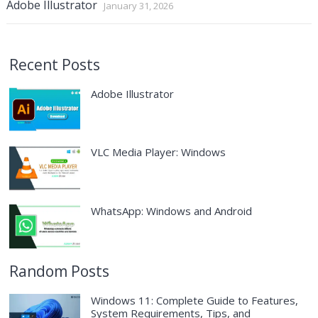
Adobe Illustrator
January 31, 2026
Recent Posts
Adobe Illustrator
VLC Media Player: Windows
WhatsApp: Windows and Android
Random Posts
Windows 11: Complete Guide to Features,
System Requirements, Tips, and