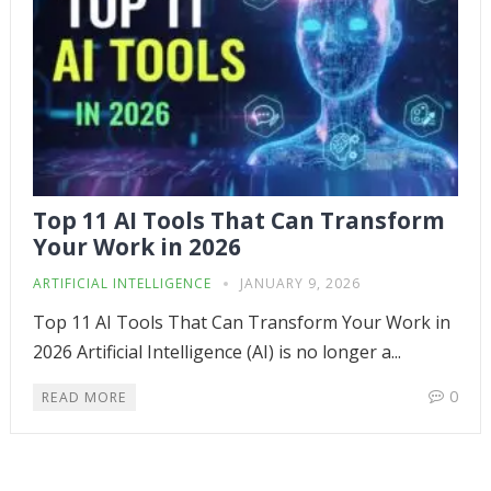
Top 11 AI Tools That Can Transform
Your Work in 2026
ARTIFICIAL INTELLIGENCE
JANUARY 9, 2026
Top 11 AI Tools That Can Transform Your Work in
2026 Artificial Intelligence (AI) is no longer a...
0
READ MORE