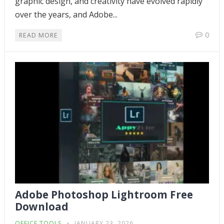
graphic design, and creativity have evolved rapidly
over the years, and Adobe...
0
READ MORE
Adobe Photoshop Lightroom Free
Download
OFFICE TOOLS
JANUARY 23, 2026