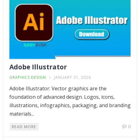
Adobe Illustrator
GRAPHICS DESIGN
JANUARY 31, 2026
Adobe Illustrator: Vector graphics are the
foundation of advanced design. Logos, icons,
illustrations, infographics, packaging, and branding
materials...
0
READ MORE