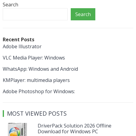
Search
Search
Recent Posts
Adobe Illustrator
VLC Media Player: Windows
WhatsApp: Windows and Android
KMPlayer: multimedia players
Adobe Photoshop for Windows:
MOST VIEWED POSTS
DriverPack Solution 2026 Offline
Download for Windows PC