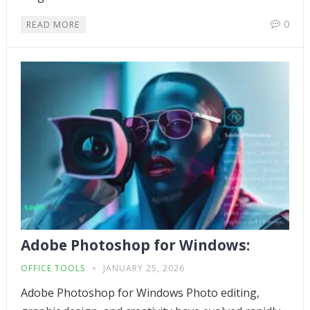
0
READ MORE
Adobe Photoshop for Windows:
OFFICE TOOLS
JANUARY 25, 2026
Adobe Photoshop for Windows Photo editing,