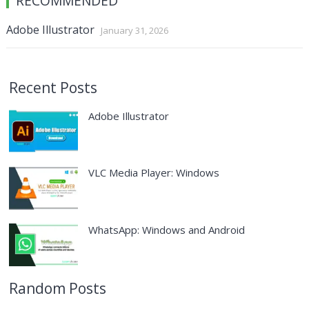
RECOMMENDED
Adobe Illustrator
January 31, 2026
Recent Posts
Adobe Illustrator
VLC Media Player: Windows
WhatsApp: Windows and Android
Random Posts