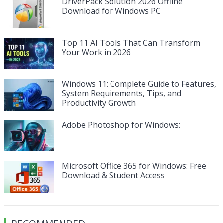
DriverPack Solution 2026 Offline
Download for Windows PC
Top 11 AI Tools That Can Transform
Your Work in 2026
Windows 11: Complete Guide to Features,
System Requirements, Tips, and
Productivity Growth
Adobe Photoshop for Windows:
Microsoft Office 365 for Windows: Free
Download & Student Access