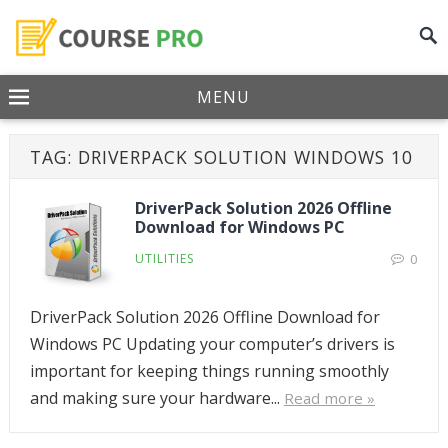
MENU
TAG:
DRIVERPACK SOLUTION WINDOWS 10
DriverPack Solution 2026 Offline
Download for Windows PC
UTILITIES
0
DriverPack Solution 2026 Offline Download for
Windows PC Updating your computer’s drivers is
important for keeping things running smoothly
and making sure your hardware...
Read more »