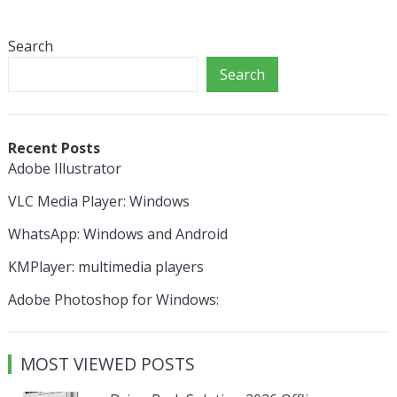
Search
Search
Recent Posts
Adobe Illustrator
VLC Media Player: Windows
WhatsApp: Windows and Android
KMPlayer: multimedia players
Adobe Photoshop for Windows:
MOST VIEWED POSTS