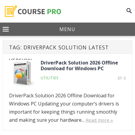
MENU
TAG:
DRIVERPACK SOLUTION LATEST
VERSION
DriverPack Solution 2026 Offline
Download for Windows PC
UTILITIES
0
DriverPack Solution 2026 Offline Download for
Windows PC Updating your computer’s drivers is
important for keeping things running smoothly
and making sure your hardware...
Read more »