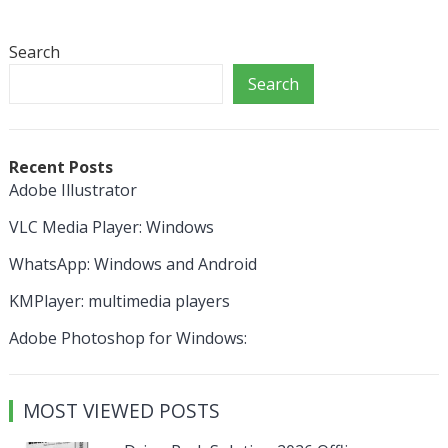
Search
Search
Recent Posts
Adobe Illustrator
VLC Media Player: Windows
WhatsApp: Windows and Android
KMPlayer: multimedia players
Adobe Photoshop for Windows:
MOST VIEWED POSTS