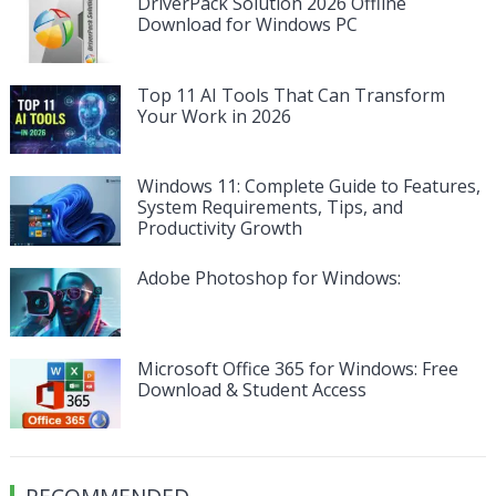
DriverPack Solution 2026 Offline
Download for Windows PC
Top 11 AI Tools That Can Transform
Your Work in 2026
Windows 11: Complete Guide to Features,
System Requirements, Tips, and
Productivity Growth
Adobe Photoshop for Windows:
Microsoft Office 365 for Windows: Free
Download & Student Access