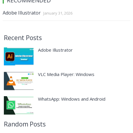
RECOMMENDED
Adobe Illustrator
January 31, 2026
Recent Posts
Adobe Illustrator
VLC Media Player: Windows
WhatsApp: Windows and Android
Random Posts