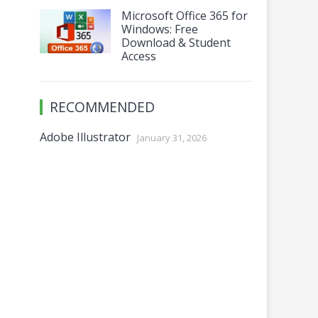
Microsoft Office 365 for
Windows: Free
Download & Student
Access
RECOMMENDED
Adobe Illustrator
January 31, 2026