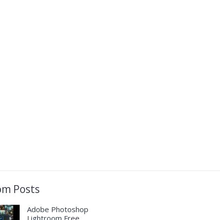
m Posts
Adobe Photoshop
Lightroom Free