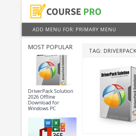
ADD MENU FOR: PRIMARY MENU
MOST POPULAR
TAG:
DRIVERPAC
DriverPack Solution
2026 Offline
Download for
Windows PC