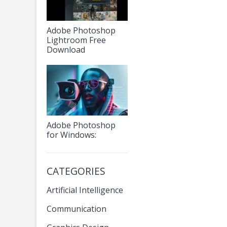
Adobe Photoshop
Lightroom Free
Download
Adobe Photoshop
for Windows:
CATEGORIES
Artificial Intelligence
Communication