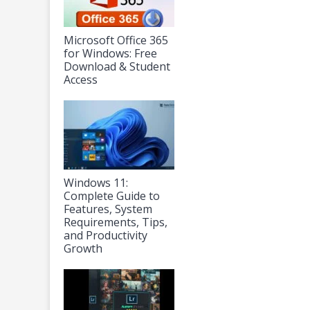
Microsoft Office 365
for Windows: Free
Download & Student
Access
Windows 11:
Complete Guide to
Features, System
Requirements, Tips,
and Productivity
Growth