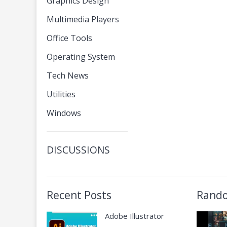
Graphics Design
Multimedia Players
Office Tools
Operating System
Tech News
Utilities
Windows
DISCUSSIONS
Recent Posts
Rando
Adobe Illustrator