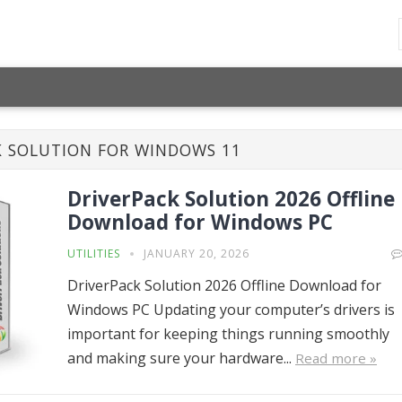
K SOLUTION FOR WINDOWS 11
DriverPack Solution 2026 Offline
Download for Windows PC
UTILITIES
JANUARY 20, 2026
DriverPack Solution 2026 Offline Download for
Windows PC Updating your computer’s drivers is
important for keeping things running smoothly
and making sure your hardware...
Read more »