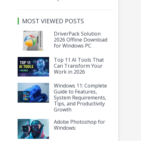
MOST VIEWED POSTS
DriverPack Solution
2026 Offline Download
for Windows PC
Top 11 AI Tools That
Can Transform Your
Work in 2026
Windows 11: Complete
Guide to Features,
System Requirements,
Tips, and Productivity
Growth
Adobe Photoshop for
Windows: