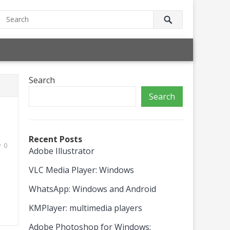
Search
Search
Recent Posts
0
Adobe Illustrator
VLC Media Player: Windows
WhatsApp: Windows and Android
KMPlayer: multimedia players
Adobe Photoshop for Windows: