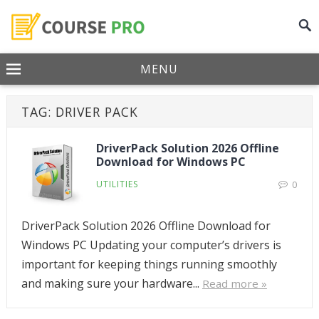
MENU
TAG:
DRIVER PACK
DriverPack Solution 2026 Offline
Download for Windows PC
UTILITIES
0
DriverPack Solution 2026 Offline Download for
Windows PC Updating your computer’s drivers is
important for keeping things running smoothly
and making sure your hardware...
Read more »