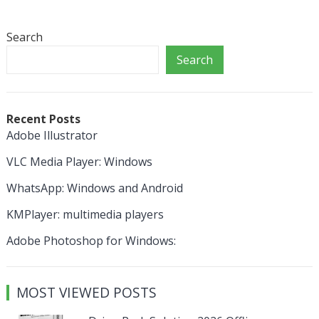
Search
Search
Recent Posts
Adobe Illustrator
VLC Media Player: Windows
WhatsApp: Windows and Android
KMPlayer: multimedia players
Adobe Photoshop for Windows:
MOST VIEWED POSTS