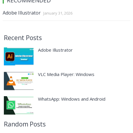
RECOMMENDED
Adobe Illustrator
January 31, 2026
Recent Posts
Adobe Illustrator
VLC Media Player: Windows
WhatsApp: Windows and Android
Random Posts