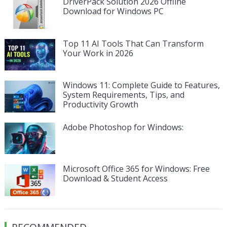
DriverPack Solution 2026 Offline
Download for Windows PC
Top 11 AI Tools That Can Transform
Your Work in 2026
Windows 11: Complete Guide to Features,
System Requirements, Tips, and
Productivity Growth
Adobe Photoshop for Windows:
Microsoft Office 365 for Windows: Free
Download & Student Access